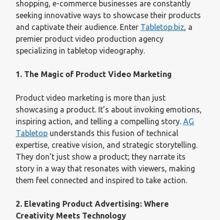
shopping, e-commerce businesses are constantly
seeking innovative ways to showcase their products
and captivate their audience. Enter
Tabletop.biz
, a
premier product video production agency
specializing in tabletop videography.
1. The Magic of Product Video Marketing
Product video marketing is more than just
showcasing a product. It’s about invoking emotions,
inspiring action, and telling a compelling story.
AG
Tabletop
understands this fusion of technical
expertise, creative vision, and strategic storytelling.
They don’t just show a product; they narrate its
story in a way that resonates with viewers, making
them feel connected and inspired to take action.
2. Elevating Product Advertising: Where
Creativity Meets Technology