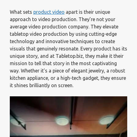
What sets
product video
apart is their unique
approach to video production. They’re not your
average video production company. They elevate
tabletop video production by using cutting-edge
technology and innovative techniques to create
visuals that genuinely resonate. Every product has its
unique story, and at Tabletop.biz, they make it their
mission to tell that story in the most captivating
way. Whether it’s a piece of elegant jewelry, a robust
kitchen appliance, or a high-tech gadget, they ensure
it shines brilliantly on screen.