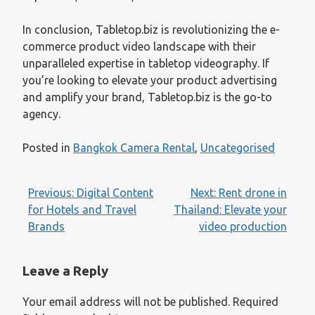
In conclusion, Tabletop.biz is revolutionizing the e-
commerce product video landscape with their
unparalleled expertise in tabletop videography. If
you’re looking to elevate your product advertising
and amplify your brand, Tabletop.biz is the go-to
agency.
Posted in
Bangkok Camera Rental
,
Uncategorised
Post
Previous:
Digital Content
Next:
Rent drone in
navigation
for Hotels and Travel
Thailand: Elevate your
Brands
video production
Leave a Reply
Your email address will not be published.
Required