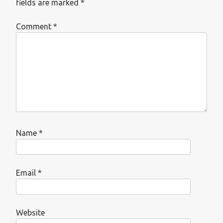
fields are marked
*
Comment
*
Name
*
Email
*
Website