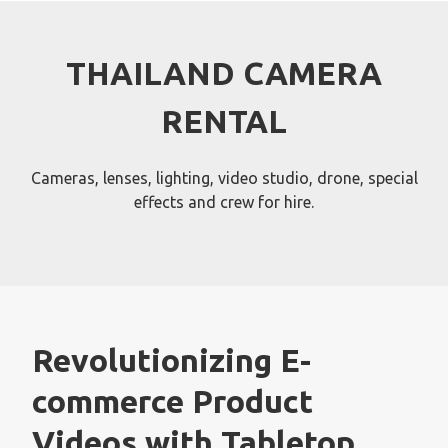
Skip
to
content
THAILAND CAMERA
RENTAL
Cameras, lenses, lighting, video studio, drone, special
effects and crew for hire.
Revolutionizing E-
commerce Product
Videos with Tabletop