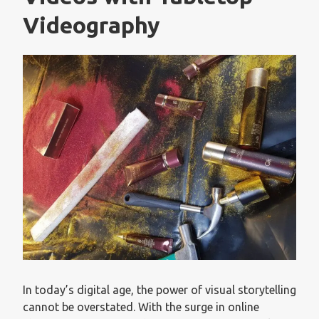
Videography
In today’s digital age, the power of visual storytelling
cannot be overstated. With the surge in online