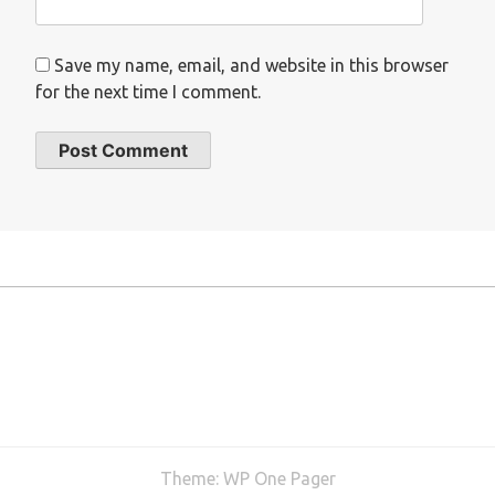
Save my name, email, and website in this browser
for the next time I comment.
Theme:
WP One Pager