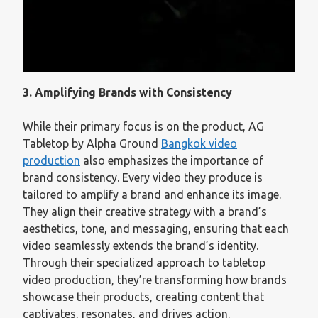
3. Amplifying Brands with Consistency
While their primary focus is on the product, AG
Tabletop by Alpha Ground
Bangkok video
production
also emphasizes the importance of
brand consistency. Every video they produce is
tailored to amplify a brand and enhance its image.
They align their creative strategy with a brand’s
aesthetics, tone, and messaging, ensuring that each
video seamlessly extends the brand’s identity.
Through their specialized approach to tabletop
video production, they’re transforming how brands
showcase their products, creating content that
captivates, resonates, and drives action.