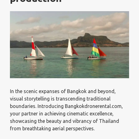
In the scenic expanses of Bangkok and beyond,
visual storytelling is transcending traditional
boundaries. Introducing Bangkokdronerental.com,
your partner in achieving cinematic excellence,
showcasing the beauty and vibrancy of Thailand
from breathtaking aerial perspectives.