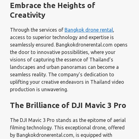
Embrace the Heights of
Creativity
Through the services of
Bangkok drone rental
,
access to superior technology and expertise is
seamlessly ensured. Bangkokdronerental.com opens
the door to innovative possibilities, where your
visions of capturing the essence of Thailand’s
landscapes and urban panoramas can become a
seamless reality. The company’s dedication to
uplifting your creative endeavors in Thailand video
production is unwavering.
The Brilliance of DJI Mavic 3 Pro
The DJI Mavic 3 Pro stands as the epitome of aerial
filming technology. This exceptional drone, offered
by Bangkokdronerental.com, is equipped with