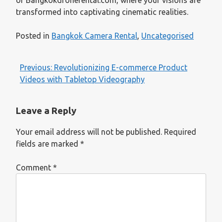
transformed into captivating cinematic realities.
Posted in
Bangkok Camera Rental
,
Uncategorised
Post
Previous:
Revolutionizing E-commerce Product
navigation
Videos with Tabletop Videography
Leave a Reply
Your email address will not be published.
Required
fields are marked
*
Comment
*