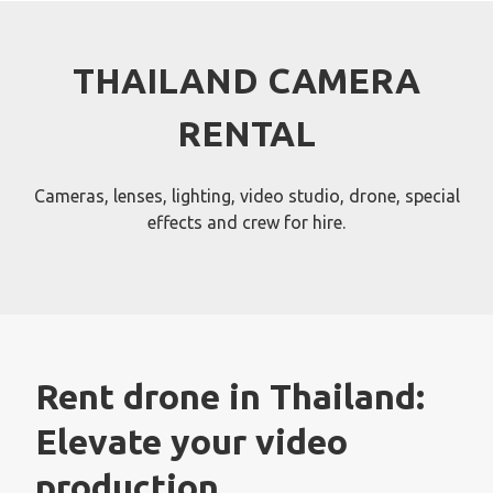
Skip
to
content
THAILAND CAMERA
RENTAL
Cameras, lenses, lighting, video studio, drone, special
effects and crew for hire.
Rent drone in Thailand:
Elevate your video
production