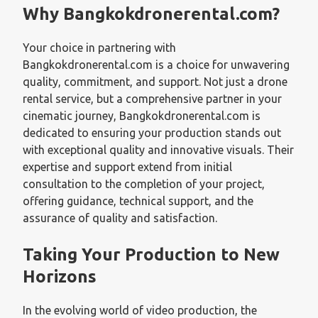
Why Bangkokdronerental.com?
Your choice in partnering with
Bangkokdronerental.com is a choice for unwavering
quality, commitment, and support. Not just a drone
rental service, but a comprehensive partner in your
cinematic journey, Bangkokdronerental.com is
dedicated to ensuring your production stands out
with exceptional quality and innovative visuals. Their
expertise and support extend from initial
consultation to the completion of your project,
offering guidance, technical support, and the
assurance of quality and satisfaction.
Taking Your Production to New
Horizons
In the evolving world of video production, the