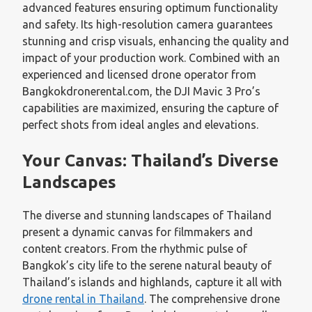
advanced features ensuring optimum functionality
and safety. Its high-resolution camera guarantees
stunning and crisp visuals, enhancing the quality and
impact of your production work. Combined with an
experienced and licensed drone operator from
Bangkokdronerental.com, the DJI Mavic 3 Pro’s
capabilities are maximized, ensuring the capture of
perfect shots from ideal angles and elevations.
Your Canvas: Thailand’s Diverse
Landscapes
The diverse and stunning landscapes of Thailand
present a dynamic canvas for filmmakers and
content creators. From the rhythmic pulse of
Bangkok’s city life to the serene natural beauty of
Thailand’s islands and highlands, capture it all with
drone rental in Thailand
. The comprehensive drone