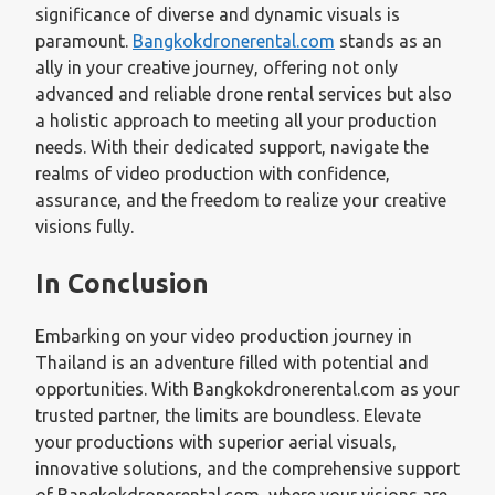
significance of diverse and dynamic visuals is
paramount.
Bangkokdronerental.com
stands as an
ally in your creative journey, offering not only
advanced and reliable drone rental services but also
a holistic approach to meeting all your production
needs. With their dedicated support, navigate the
realms of video production with confidence,
assurance, and the freedom to realize your creative
visions fully.
In Conclusion
Embarking on your video production journey in
Thailand is an adventure filled with potential and
opportunities. With Bangkokdronerental.com as your
trusted partner, the limits are boundless. Elevate
your productions with superior aerial visuals,
innovative solutions, and the comprehensive support
of Bangkokdronerental.com, where your visions are