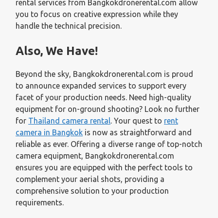
rental services from Bangkokdronerental.com allow
you to focus on creative expression while they
handle the technical precision.
Also, We Have!
Beyond the sky, Bangkokdronerental.com is proud
to announce expanded services to support every
facet of your production needs. Need high-quality
equipment for on-ground shooting? Look no further
for
Thailand camera rental
. Your quest to
rent
camera in Bangkok
is now as straightforward and
reliable as ever. Offering a diverse range of top-notch
camera equipment, Bangkokdronerental.com
ensures you are equipped with the perfect tools to
complement your aerial shots, providing a
comprehensive solution to your production
requirements.