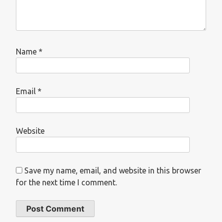
Name
*
Email
*
Website
Save my name, email, and website in this browser
for the next time I comment.